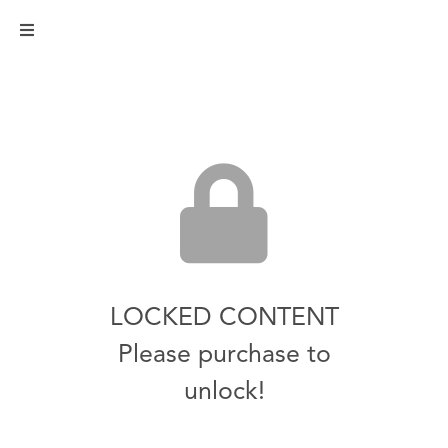
LOCKED CONTENT
Please purchase to
unlock!