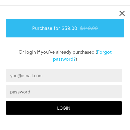
×
Purchase for $59.00
$149.00
Or login if you've already purchased (
Forgot
password?
)
LOGIN